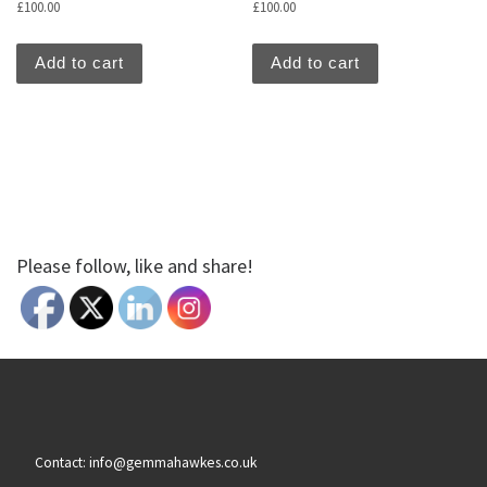
£
100.00
£
100.00
Add to cart
Add to cart
Please follow, like and share!
Contact: info@gemmahawkes.co.uk