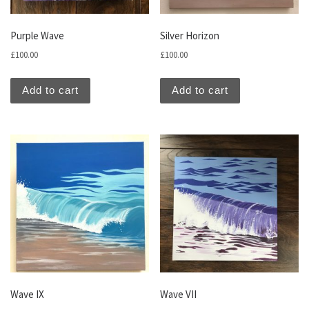
Purple Wave
Silver Horizon
£
100.00
£
100.00
Add to cart
Add to cart
Wave IX
Wave VII