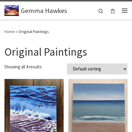
Skip to content
Gemma Hawkes
Search
Me
Home
»
Original Paintings
Original Paintings
Showing all 4 results