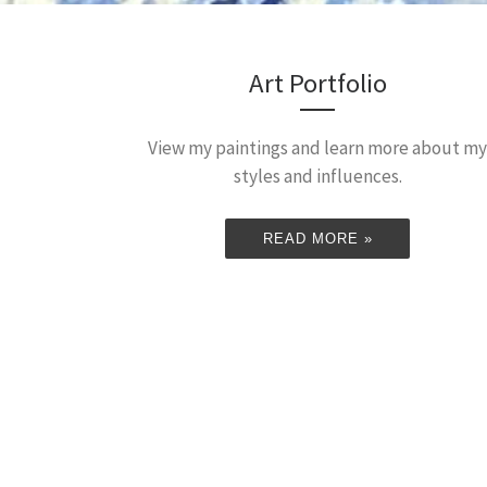
Art Portfolio
View my paintings and learn more about my
styles and influences.
READ MORE »