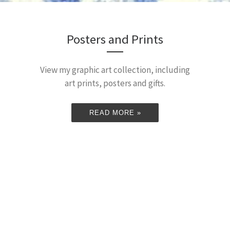
Posters and Prints
View my graphic art collection, including
art prints, posters and gifts.
READ MORE »