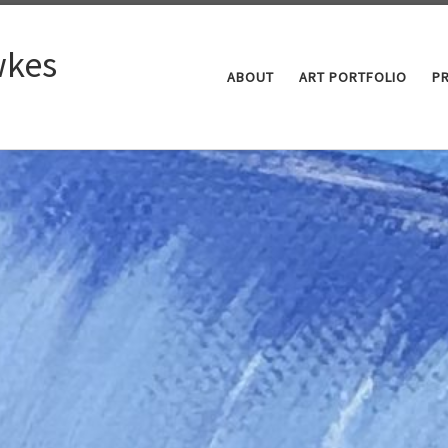
kes
ABOUT
ART PORTFOLIO
P